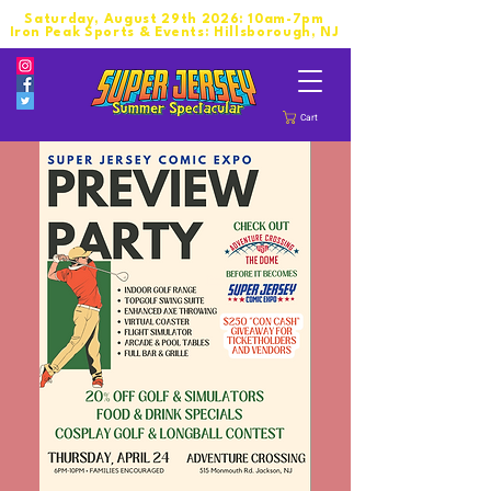
Saturday, August 29th 2026: 10am-7pm
Iron Peak Sports & Events: Hillsborough, NJ
Cart