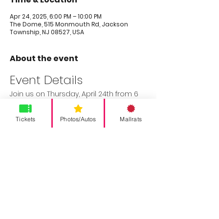
Apr 24, 2025, 6:00 PM – 10:00 PM
The Dome, 515 Monmouth Rd, Jackson
Township, NJ 08527, USA
About the event
Event Details
Join us on Thursday, April 24th from 6 
PM to 10 PM for a special preview night 
of THE DOME before it's transformed 
Tickets
Photos/Autos
Mallrats
into SUPER JERSEY COMIC EXPO. Enjoy the 
following:
20% off golf and simulators
Food and drink specials
$250 con cash giveaway for 
attendees and vendors
Don’t miss out on this exciting evening!