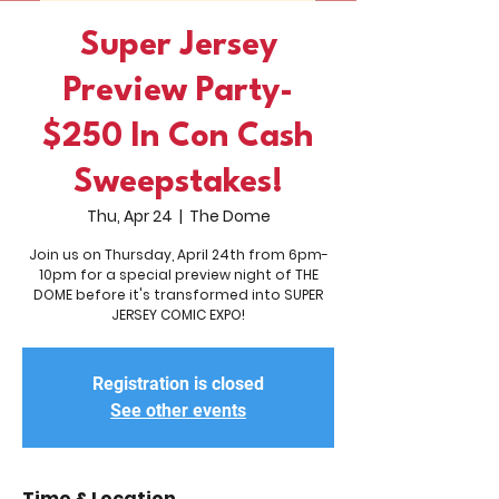
Super Jersey
Preview Party-
$250 In Con Cash
Sweepstakes!
Thu, Apr 24
  |  
The Dome
Join us on Thursday, April 24th from 6pm-
10pm for a special preview night of THE
DOME before it's transformed into SUPER
JERSEY COMIC EXPO!
Registration is closed
See other events
Time & Location