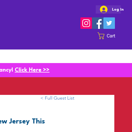
Log In
Cart
SHOW INFO
CONTACT
vancy!
Click Here >>
< Full Guest List
w Jersey This