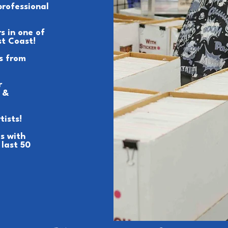
professional
s in one of
st Coast!
s from
r
 &
tists!
s with
 last 50