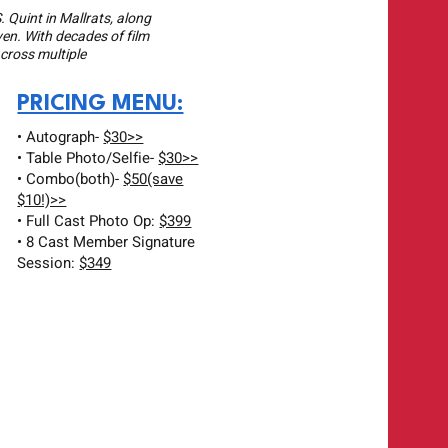
. Quint in Mallrats, along
ven. With decades of film
across multiple
PRICING MENU:
• Autograph-
$30>>
• Table Photo/Selfie-
$30>>
• Combo(both)-
$50(save
$10!)>>
• Full Cast Photo Op:
$399
• 8 Cast Member Signature
Session:
$349