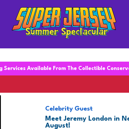
EXHIBITORS
g Services Available From The Collectible Conser
Celebrity Guest
Meet Jeremy London in Ne
August!