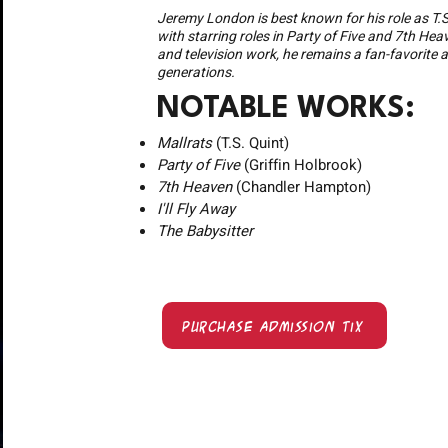
Jeremy London is best known for his role as T.S
with starring roles in Party of Five and 7th Hea
and television work, he remains a fan-favorite 
generations.
NOTABLE WORKS:
Mallrats
(T.S. Quint)
Party of Five
(Griffin Holbrook)
7th Heaven
(Chandler Hampton)
I'll Fly Away
The Babysitter
Purchase Admission Tix