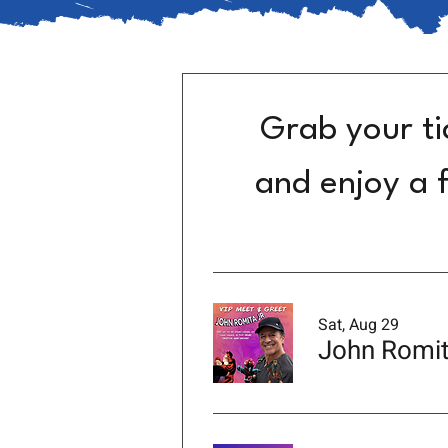
Grab your ti
and enjoy a f
Sat, Aug 29
John Romit