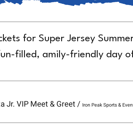
ckets for Super Jersey Summe
un-filled, amily-friendly day o
a Jr. VIP Meet & Greet
/
Iron Peak Sports & Even