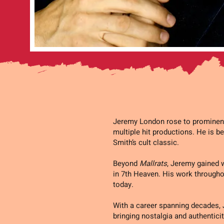
Jeremy London rose to prominence
multiple hit productions. He is be
Smith’s cult classic.
Beyond
Mallrats
, Jeremy gained w
in 7th Heaven. His work throughou
today.
With a career spanning decades,
bringing nostalgia and authenticit