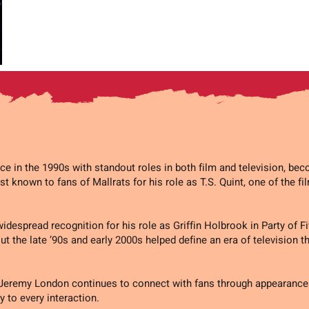
 in the 1990s with standout roles in both film and television, be
st known to fans of Mallrats for his role as T.S. Quint, one of the fi
idespread recognition for his role as Griffin Holbrook in Party of 
t the late ’90s and early 2000s helped define an era of television t
 Jeremy London continues to connect with fans through appearance
y to every interaction.