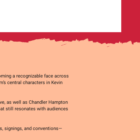
coming a recognizable face across
lm’s central characters in Kevin
Five, as well as Chandler Hampton
hat still resonates with audiences
s, signings, and conventions—