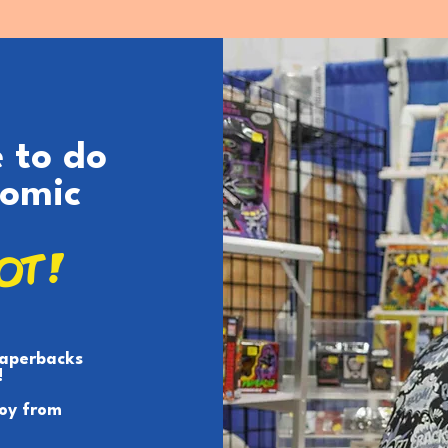
e to do
Comic
LOT!
paperbacks
!
toy from