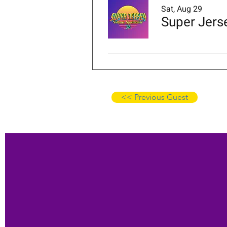
Sat, Aug 29
Super Jers
<< Previous Guest