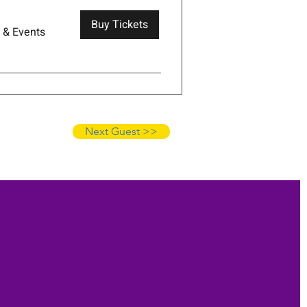
Buy Tickets
s & Events
Next Guest >>