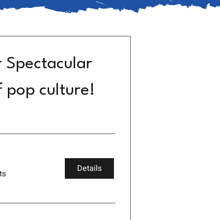
r Spectacular
f pop culture!
Details
ts