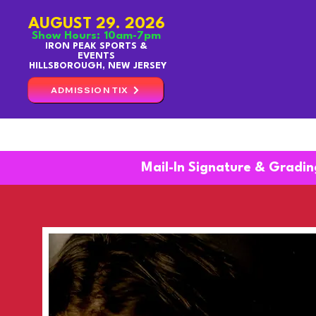
AUGUST 29. 2026
Show Hours: 10am-7pm
IRON PEAK SPORTS &
EVENTS
HILLSBOROUGH, NEW JERSEY
ADMISSION TIX
TICKETS
GUESTS
Mail-In Signature & Gradin