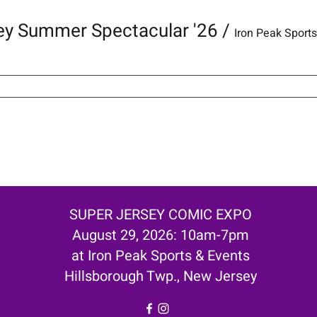
ey Summer Spectacular '26
/
Iron Peak Sport
SUPER JERSEY COMIC EXPO
August 29, 2026: 10am-7pm
at Iron Peak Sports & Events
Hillsborough Twp., New Jersey