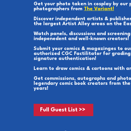
Get your photo taken in cosplay by our 
photographers from
The Variant!
Discover independent artists & publisher
the largest Artist Alley areas on the Ea
Watch panels, discussions and screening
indepenedent and well-known creators!
Submit your comics & magazinges to ou
authorized CGC Factilitator for grading
signature authentication!
Learn to draw comics & cartoons with ar
Get commissions, autographs and photo
legendary comic book creators from the
years!
Full Guest List >>