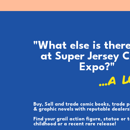
"What else is ther
at Super Jersey 
Expo?"
...A 
Buy, Sell and trade comic books, trade 
& graphic novels with reputable dealers
Find your grail action figure, statue or 
childhood or a recent rare release!