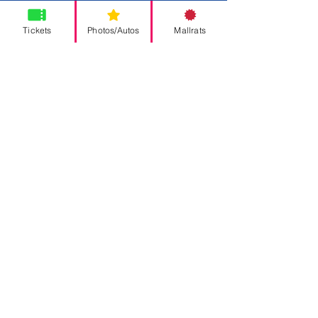
Tickets
Photos/Autos
Mallrats
Grab your tickets for Super
Jersey Summer Spectacular and
enjoy a fun-filled, amily-friendly
day of pop culture!
John Romita Jr. VIP
Meet & Greet
Sat, Aug 29
Details
Super Jersey Summer
Spectacular '26