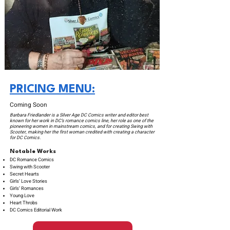
PRICING MENU:
Coming Soon
Barbara Friedlander is a Silver Age DC Comics writer and editor best
known for her work in DC’s romance comics line, her role as one of the
pioneering women in mainstream comics, and for creating Swing with
Scooter, making her the first woman credited with creating a character
for DC Comics.
Notable Works
DC Romance Comics
Swing with Scooter
Secret Hearts
Girls’ Love Stories
Girls’ Romances
Young Love
Heart Throbs
DC Comics Editorial Work