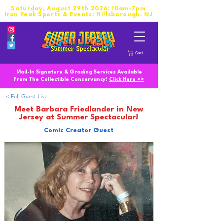
Saturday, August 29th 2026: 10am-7pm
Iron Peak Sports & Events: Hillsborough, NJ
Cart
Mail-In Signature & Grading Services Available
From The Collectible Conservancy!
Click Here >>
< Full Guest List
Meet Barbara Friedlander in New
Jersey at Summer Spectacular!
Comic Creator Guest