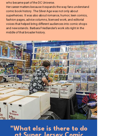
who became part of the DC Universe.
Her career matters because it expands the way fans understand
comic book history. The Silver Age was not only about
superheroes. It was also about romance, humor, teen comics,
fashion pages, advice columns, licensed work, and editorial
voices that helped bring different audiences into comic shops
and newsstands. Barbara Friedlander’s work sits right in the
middle of that broader history.
"What else is there to do
at Super Jersey Comic