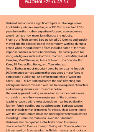
Purchase Admission Tix
Barbara Friedlander is a significant figure in Silver Age comic
book history whose career began at
DC Comics in the 1960s
,
years before the modern superhero-focused convention era
would reshape how many fans discuss the industry.
Fresh out of high school, Barbara joined DC Comics and quickly
moved into the editorial side of the company, working during a
period when the publisher’s offices included some of the most
important names in comic book history. Her career placed her
alongside figures such as
Carmine Infantino, Jack Miller, Robert
Kanigher, Mort Weisinger, Julius Schwartz, Joe Orlando, Bob
Kane, Bill Finger, Bob Haney, and Tony Abruzzo
.
One of Barbara’s most important contributions came through
DC’s romance comics
, a genre that was once a major force in
comic book publishing. Under the mentorship of writer and
editor
Jack E. Miller
, Barbara learned the craft of writing and
editing romance comics and went on to develop new characters
and recurring features for DC’s romance line.
Her work appeared during an era when romance comics were
not a side note — they were a major part of the business,
reaching readers with stories about love, heartbreak, identity,
fashion, family conflict, and social pressure. Barbara’s writing
credits include romance material for titles such as
Secret Hearts
,
with the Grand Comics Database indexing her scripts on stories
including “From Chipmunks to Love” and “Joanna!”
Barbara is also recognized as the
first woman to create a
character for DC Comics
through
Swing with Scooter
, a humor
title centered on Scooter, a former British musician and rock star