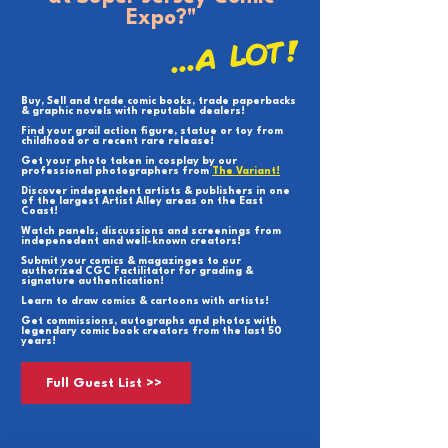
Expo?"
...A LOT!
Buy, Sell and trade comic books, trade paperbacks
& graphic novels with reputable dealers!
Find your grail action figure, statue or toy from
childhood or a recent rare release!
Get your photo taken in cosplay by our
professional photographers from
The Variant!
Discover independent artists & publishers in one
of the largest Artist Alley areas on the East
Coast!
Watch panels, discussions and screenings from
indepenedent and well-known creators!
Submit your comics & magazinges to our
authorized CGC Factilitator for grading &
signature authentication!
Learn to draw comics & cartoons with artists!
Get commissions, autographs and photos with
legendary comic book creators from the last 50
years!
Full Guest List >>