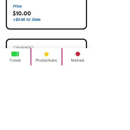
Price
$10.00
+$0.66 NJ State
Sold Out
Ticket type
Tickets
Photos/Autos
Mallrats
VIP
More info
Price
$30.00
+$1.99 NJ State
This event is sold out