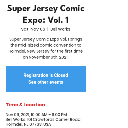
Super Jersey Comic
Expo: Vol. 1
Sat, Nov 06
  |  
Bell Works
Super Jersey Comic Expo Vol. 1 brings
the mid-sized comic convention to
Holmdel, New Jersey for the first time
on November 6th, 2021!
Registration is Closed
See other events
Time & Location
Nov 06, 2021, 10:00 AM – 6:00 PM
Bell Works, 101 Crawfords Corner Road,
Holmdel, NJ 07733, USA