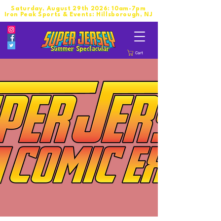
Saturday, August 29th 2026: 10am-7pm
Iron Peak Sports & Events: Hillsborough, NJ
Cart