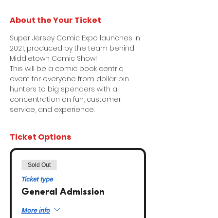
About the Your Ticket
Super Jersey Comic Expo launches in 
2021, produced by the team behind 
Middletown Comic Show!
This will be a comic book centric 
event for everyone from dollar bin 
hunters to big spenders with a 
concentration on fun, customer 
service, and experience. 
Ticket Options
Sold Out
Ticket type
General Admission
More info