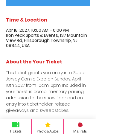
Time & Location
Apr 18, 2027, 10:00 AM – 6:00 PM
Iron Peak Sports & Events, 137 Mountain
View Rd, Hillsborough Township, NJ
08844, USA
About the Your Ticket
This ticket grants you entry into Super 
Jersey Comic Expo on Sunday, April 
18th 2027 from 10am-6pm. Included in 
your ticket is complimentary parking, 
admission to the show floor and an 
entry into ticketholder-related 
giveaways and sweepstakes.
Tickets
Photos/Autos
Mallrats