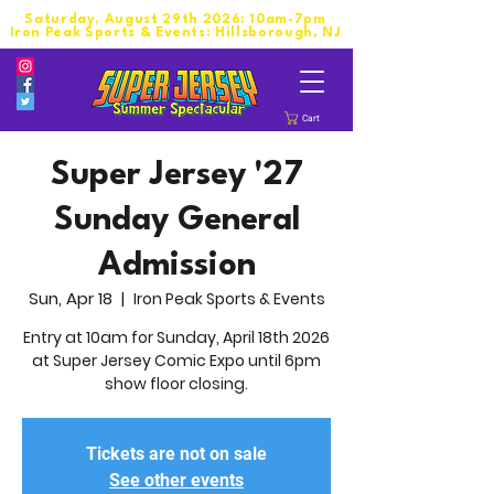
Saturday, August 29th 2026: 10am-7pm
Iron Peak Sports & Events: Hillsborough, NJ
Cart
Super Jersey '27
Sunday General
Admission
Sun, Apr 18
  |  
Iron Peak Sports & Events
Entry at 10am for Sunday, April 18th 2026
at Super Jersey Comic Expo until 6pm
show floor closing.
Tickets are not on sale
See other events